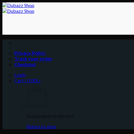
Skip
to
content
Privacy Policy
Track your order
Checkout
Login
Cart /
0.00
د.إ
No products in the cart.
Return to shop