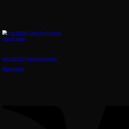
Quick View
Skin Treatment
IMEDEEN Time Perfection
Read more