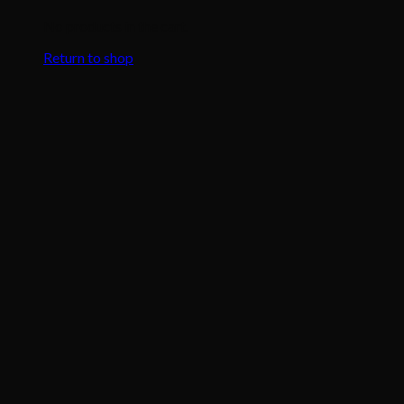
No products in the cart.
Return to shop