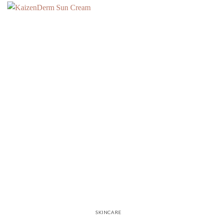
SKINCARE