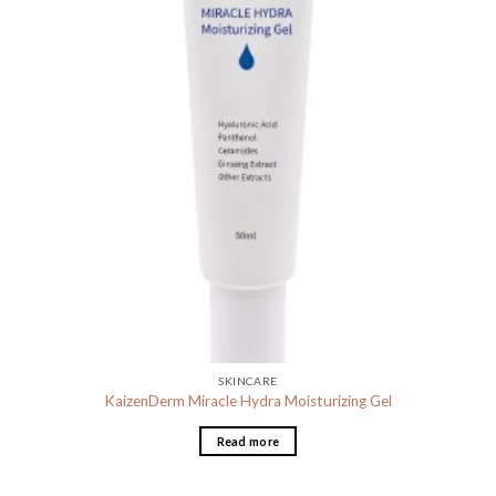
SKINCARE
KaizenDerm Miracle Hydra Moisturizing Gel
Read more