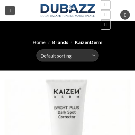
Skip
to
content
Home
/
Brands
/
KaizenDerm