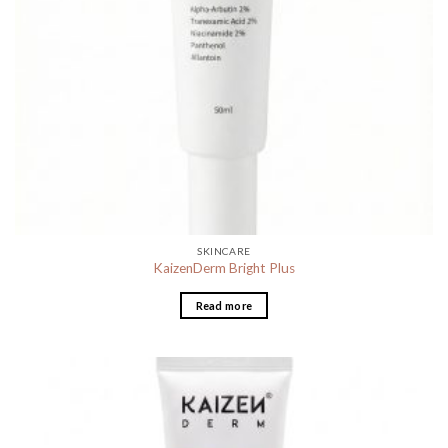
SKINCARE
KaizenDerm Bright Plus
Read more