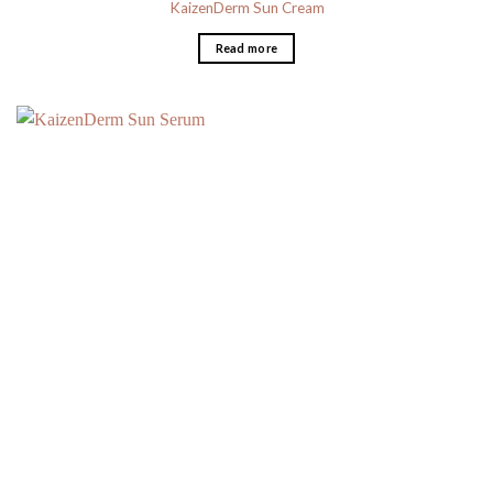
KaizenDerm Sun Cream
Read more