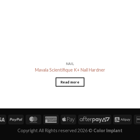
NAIL
Mavala Scientifique K+ Nail Hardner
Read more
Copyright All Rights reserved 2026 ©
Color Implant