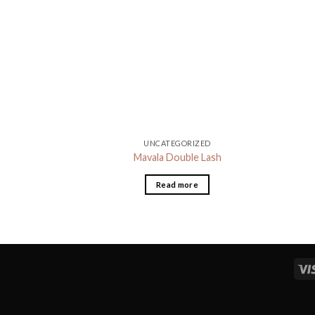
UNCATEGORIZED
Mavala Double Lash
Read more