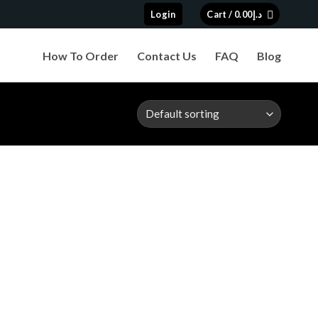
Login
Cart /
0.00
د.إ
How To Order
Contact Us
FAQ
Blog