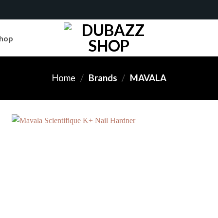
hop
Home
/
Brands
/
MAVALA