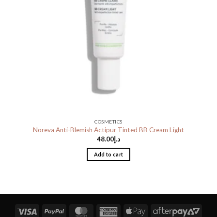
COSMETICS
Noreva Anti-Blemish Actipur Tinted BB Cream Light
48.00
د.إ
Add to cart