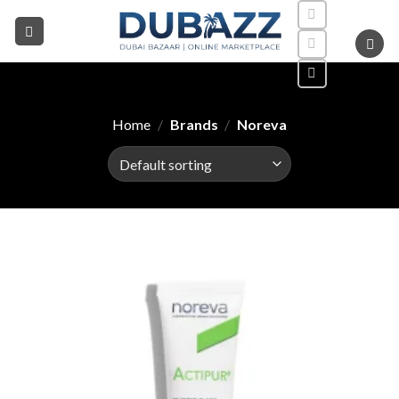
Skip
to
content
Home
/
Brands
/
Noreva