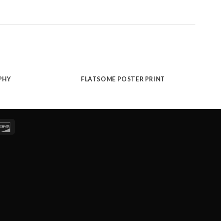
PHY
FLATSOME POSTER PRINT