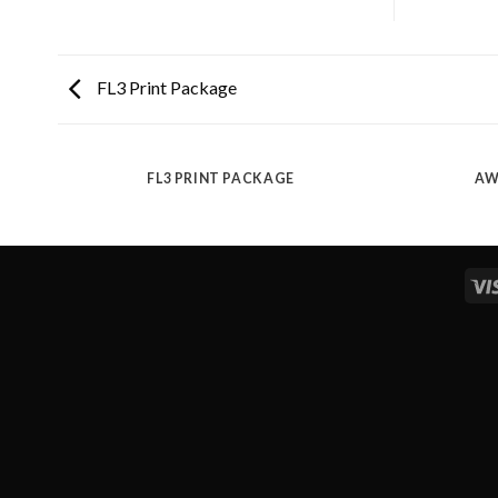
FL3 Print Package
FL3 PRINT PACKAGE
AW