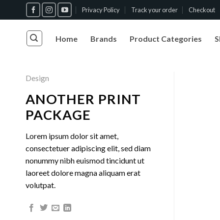
Skip
Privacy Policy
Track your order
Checkout
to
content
Home
Brands
Product Categories
S
Design
ANOTHER PRINT
PACKAGE
Lorem ipsum dolor sit amet,
consectetuer adipiscing elit, sed diam
nonummy nibh euismod tincidunt ut
laoreet dolore magna aliquam erat
volutpat.