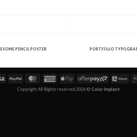
ESOME PENCIL POSTER
PORTFOLIO TYPOGRA
Copyright All Rights reserved 2026 ©
Color Implant