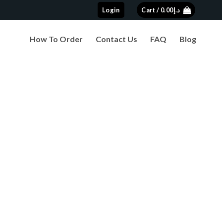
Login
Cart /
0.00
د.إ
How To Order
Contact Us
FAQ
Blog