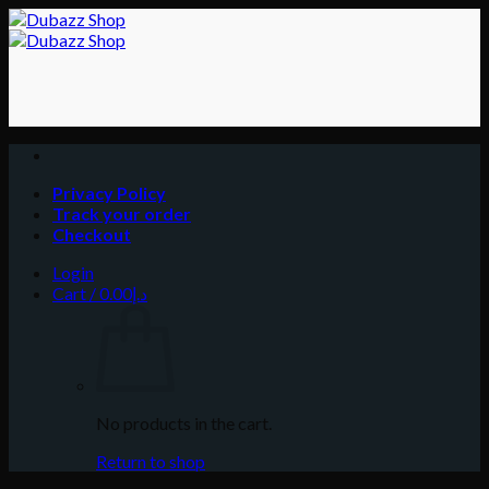
Skip
to
content
Privacy Policy
Track your order
Checkout
Login
Cart /
0.00
د.إ
No products in the cart.
Return to shop