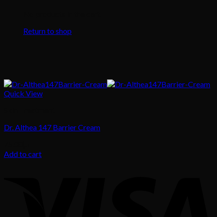
No products in the cart.
Return to shop
Quick View
Skin Treatment
Dr. Althea 147 Barrier Cream
75.00
د.إ
Add to cart