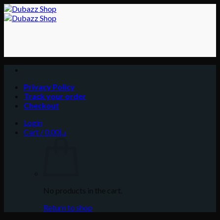
Skip
to
content
Privacy Policy
Track your order
Checkout
Login
Cart /
0.00
د.إ
No products in the cart.
Return to shop