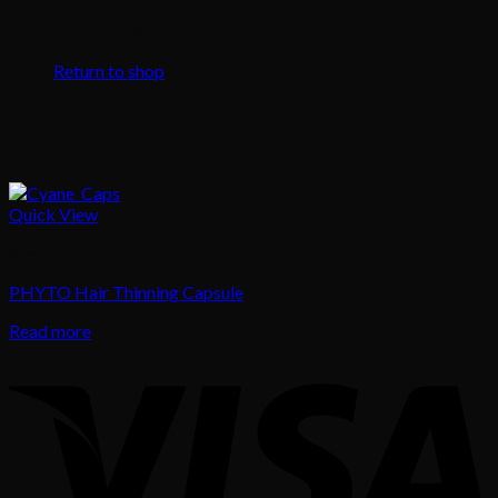
No products in the cart.
Return to shop
Quick View
Hair
PHYTO Hair Thinning Capsule
Read more