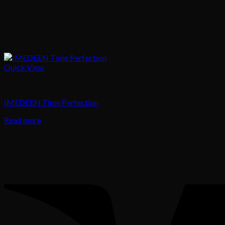
Quick View
Skin Treatment
IMEDEEN Time Perfection
Read more