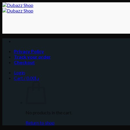
Skip
to
content
Privacy Policy
Track your order
Checkout
Login
Cart /
0.00
د.إ
No products in the cart.
Return to shop