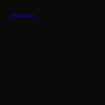
No products in the cart.
Return to shop