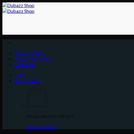
Skip
to
content
Privacy Policy
Track your order
Checkout
Login
Cart /
0.00
د.إ
No products in the cart.
Return to shop