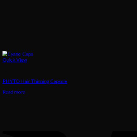
Quick View
Hair
PHYTO Hair Thinning Capsule
Read more