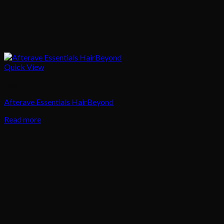
Quick View
Hair
Afterave Essentials HairBeyond
Read more