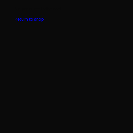
No products in the cart.
Return to shop