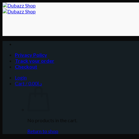
Skip
to
content
Privacy Policy
Track your order
Checkout
Login
Cart /
0.00
د.إ
No products in the cart.
Return to shop