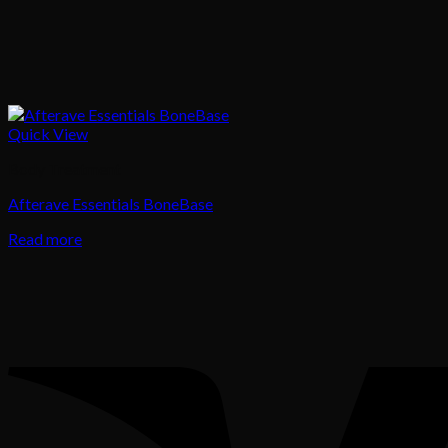
Quick View
Body Treatment
Afterave Essentials BoneBase
Read more