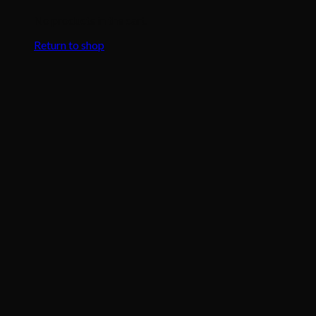
No products in the cart.
Return to shop