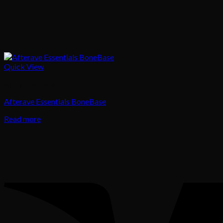
Quick View
Body Treatment
Afterave Essentials BoneBase
Read more