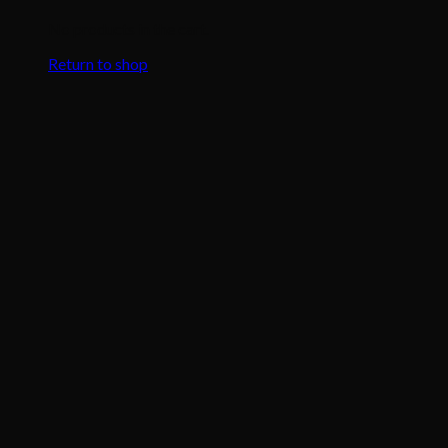
No products in the cart.
Return to shop