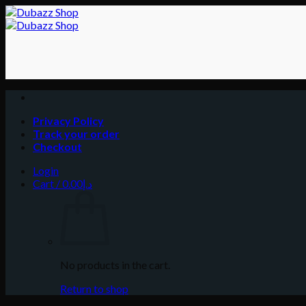
Skip
to
content
Privacy Policy
Track your order
Checkout
Login
Cart /
0.00
د.إ
No products in the cart.
Return to shop