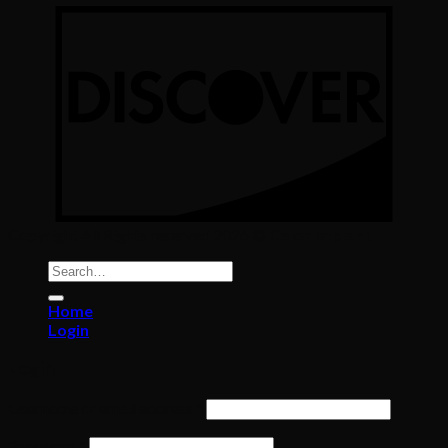
Copyright All Rights reserved 2026 ©
Color Implant
Search
for:
Home
Login
Login
Required
Username or email address
*
Required
Password
*