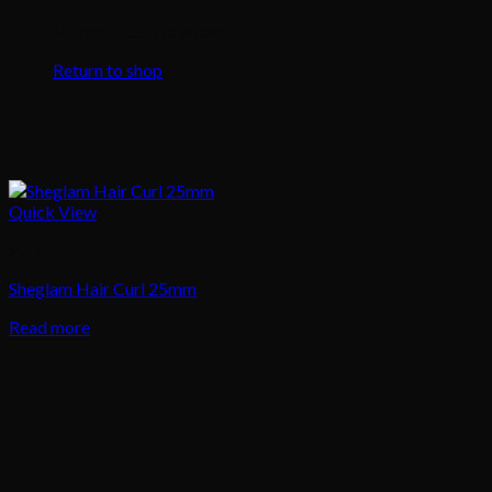
No products in the cart.
Return to shop
Quick View
Hair
Sheglam Hair Curl 25mm
Read more