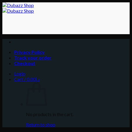
Skip
to
content
Privacy Policy
Track your order
Checkout
Login
Cart /
0.00
د.إ
No products in the cart.
Return to shop