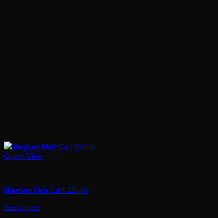
Quick View
Hair
Sheglam Hair Curl 32mm
Read more