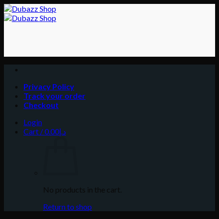
Skip
to
content
Privacy Policy
Track your order
Checkout
Login
Cart /
0.00
د.إ
No products in the cart.
Return to shop