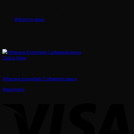
No products in the cart.
Return to shop
Quick View
Skin Treatment
Afterave Essentials CollagenScience
Read more