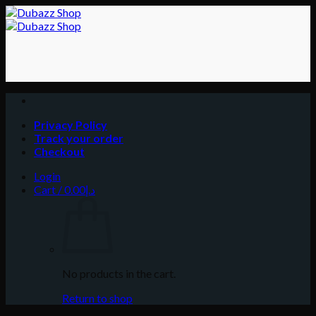
Skip
to
content
Privacy Policy
Track your order
Checkout
Login
Cart /
0.00
د.إ
No products in the cart.
Return to shop