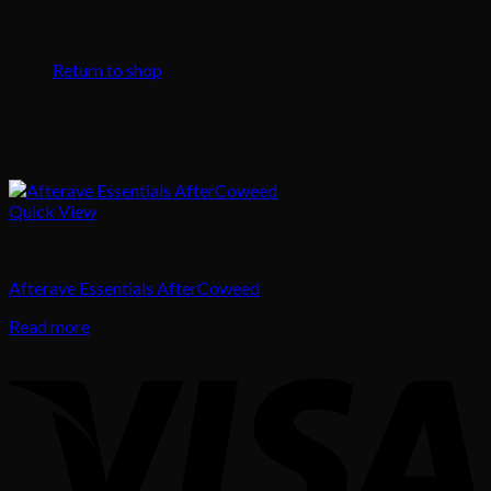
No products in the cart.
Return to shop
Quick View
Body Care
Afterave Essentials AfterCoweed
Read more