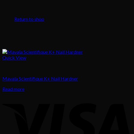
No products in the cart.
Return to shop
Quick View
Nail
Mavala Scientifique K+ Nail Hardner
Read more