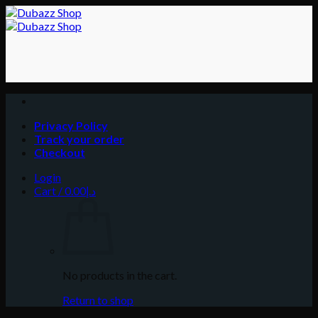
Skip
to
content
Privacy Policy
Track your order
Checkout
Login
Cart /
0.00
د.إ
No products in the cart.
Return to shop