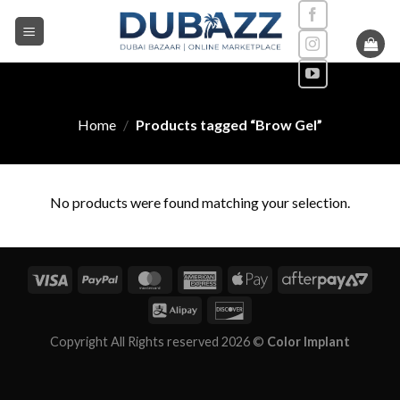
Skip
to
content
Home
/
Products tagged “Brow Gel”
No products were found matching your selection.
Copyright All Rights reserved 2026 ©
Color Implant