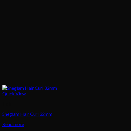
Quick View
Hair
Sheglam Hair Curl 32mm
Read more