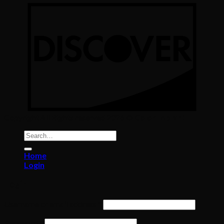
Copyright All Rights reserved 2026 ©
Color Implant
Search
for:
Home
Login
Login
Required
Username or email address
*
Required
Password
*