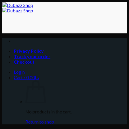
Skip
to
content
Privacy Policy
Track your order
Checkout
Login
Cart /
0.00
د.إ
No products in the cart.
Return to shop