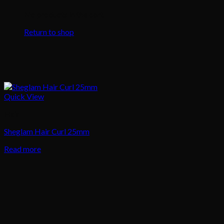
No products in the cart.
Return to shop
Quick View
Hair
Sheglam Hair Curl 25mm
Read more