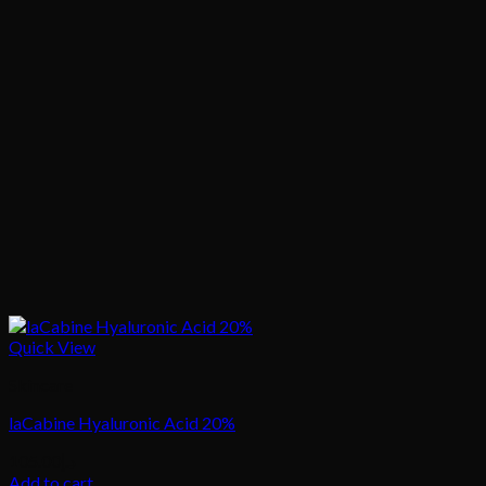
Quick View
Skincare
laCabine Hyaluronic Acid 20%
105.00
د.إ
Add to cart