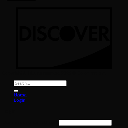
Copyright All Rights reserved 2026 ©
Color Implant
Search
for:
Home
Login
Login
Required
Username or email address
*