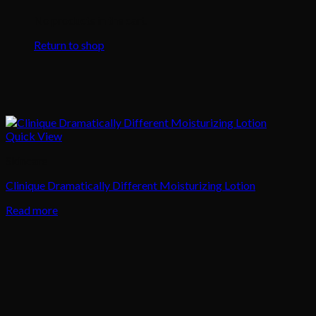
No products in the cart.
Return to shop
Quick View
Skincare
Clinique Dramatically Different Moisturizing Lotion
Read more