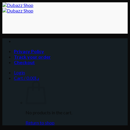
Skip
to
content
Privacy Policy
Track your order
Checkout
Login
Cart /
0.00
د.إ
No products in the cart.
Return to shop