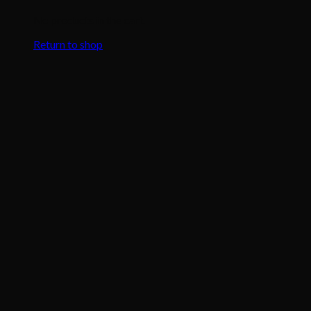
No products in the cart.
Return to shop