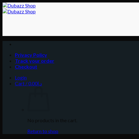
Skip
to
content
Privacy Policy
Track your order
Checkout
Login
Cart /
0.00
د.إ
No products in the cart.
Return to shop