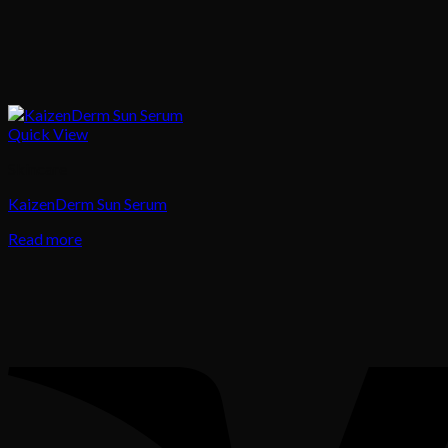
Quick View
Skincare
KaizenDerm Sun Serum
Read more