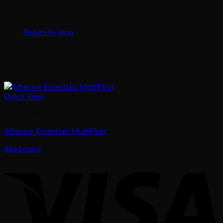
No products in the cart.
Return to shop
Quick View
Body Care
Afterave Essentials MultiFirst
Read more