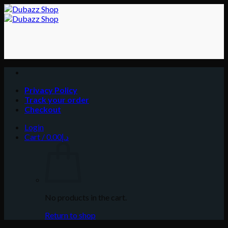
Skip
to
content
Privacy Policy
Track your order
Checkout
Login
Cart /
0.00
د.إ
No products in the cart.
Return to shop