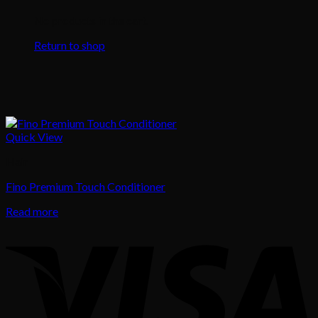
No products in the cart.
Return to shop
Quick View
Hair
Fino Premium Touch Conditioner
Read more