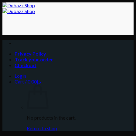
Skip
to
content
Privacy Policy
Track your order
Checkout
Login
Cart /
0.00
د.إ
No products in the cart.
Return to shop