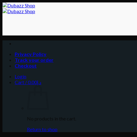
Skip
to
content
Privacy Policy
Track your order
Checkout
Login
Cart /
0.00
د.إ
No products in the cart.
Return to shop