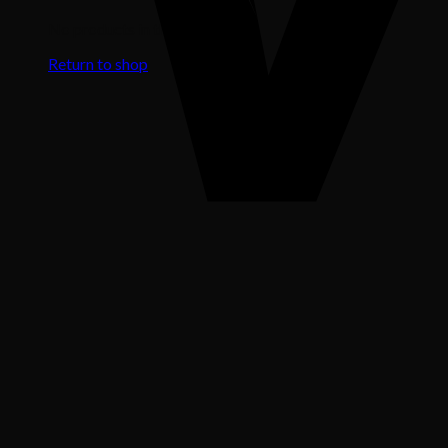
No products in the cart.
Return to shop