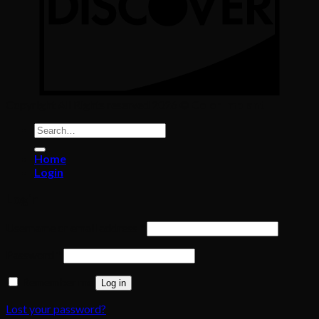
Copyright All Rights reserved 2026 ©
Color Implant
Search
for:
Home
Login
Login
Required
Username or email address
*
Required
Password
*
Remember me
Log in
Lost your password?