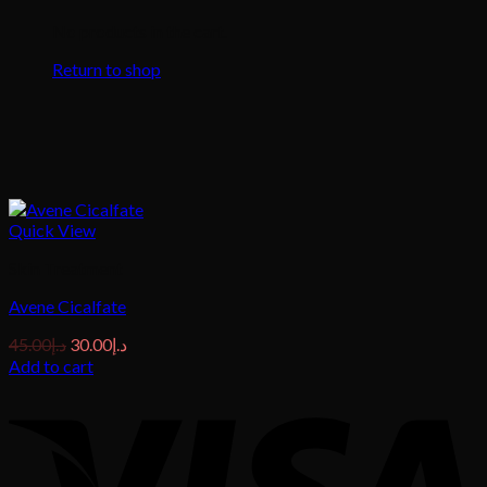
No products in the cart.
Return to shop
Quick View
Skin Treatment
Avene Cicalfate
Original
Current
45.00
د.إ
30.00
د.إ
price
price
Add to cart
was:
is:
د.إ45.00.
د.إ30.00.