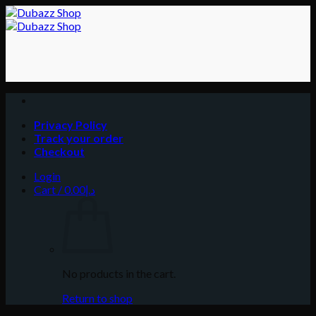
Skip
to
content
Privacy Policy
Track your order
Checkout
Login
Cart /
0.00
د.إ
No products in the cart.
Return to shop