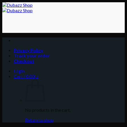
Skip
to
content
Privacy Policy
Track your order
Checkout
Login
Cart /
0.00
د.إ
No products in the cart.
Return to shop