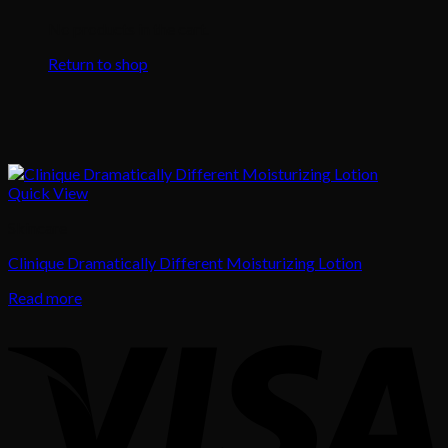
No products in the cart.
Return to shop
Quick View
Skincare
Clinique Dramatically Different Moisturizing Lotion
Read more