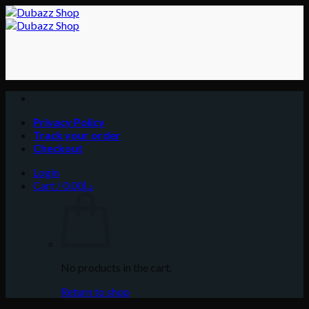
Skip
to
content
Privacy Policy
Track your order
Checkout
Login
Cart /
0.00
د.إ
No products in the cart.
Return to shop