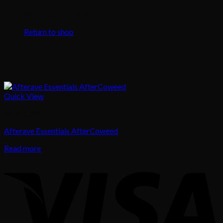
No products in the cart.
Return to shop
Quick View
Body Care
Afterave Essentials AfterCoweed
Read more