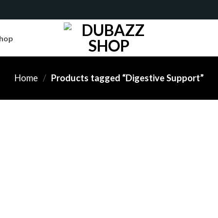
hop
Home
/
Products tagged “Digestive Support”