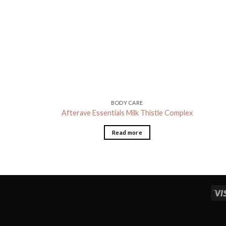
BODY CARE
Afterave Essentials Milk Thistle Complex
Read more