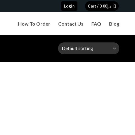
Login
Cart /
0.00
د.إ
How To Order
Contact Us
FAQ
Blog