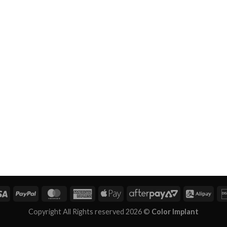
Copyright All Rights reserved 2026 ©
Color Implant