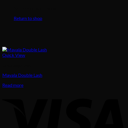
No products in the cart.
Return to shop
Quick View
Uncategorized
Mavala Double Lash
Read more