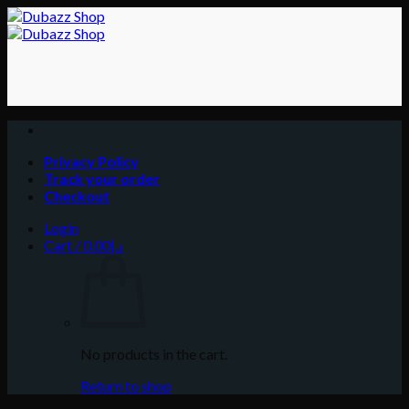
Skip
to
content
Privacy Policy
Track your order
Checkout
Login
Cart /
0.00
د.إ
No products in the cart.
Return to shop