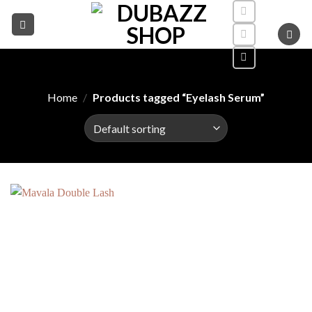
Skip
to
content
Home
/
Products tagged “Eyelash Serum”