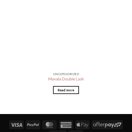
UNCATEGORIZED
Mavala Double Lash
Read more