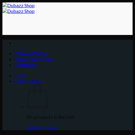
Skip
to
content
Privacy Policy
Track your order
Checkout
Login
Cart /
0.00
د.إ
No products in the cart.
Return to shop