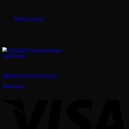
No products in the cart.
Return to shop
Quick View
Skin Treatment
IMEDEEN Time Perfection
Read more