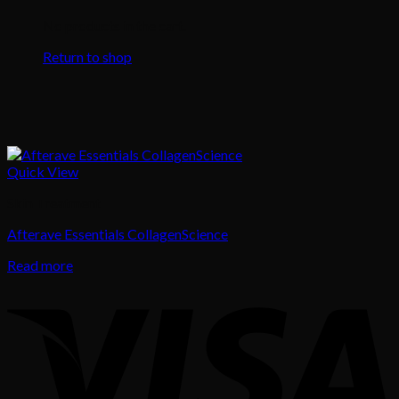
No products in the cart.
Return to shop
Quick View
Skin Treatment
Afterave Essentials CollagenScience
Read more