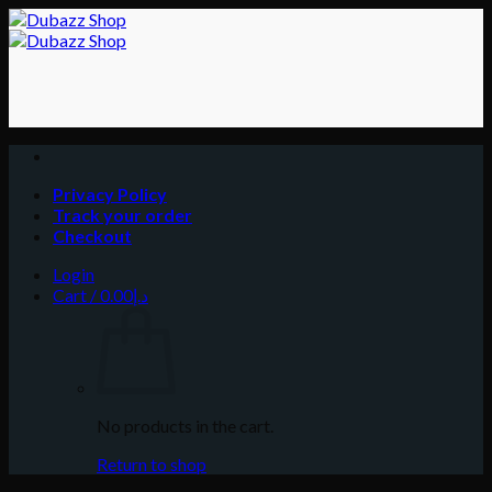
Skip
to
content
Privacy Policy
Track your order
Checkout
Login
Cart /
0.00
د.إ
No products in the cart.
Return to shop