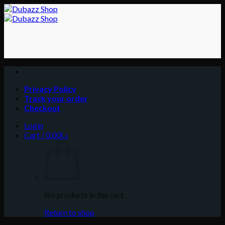
Skip
to
content
Privacy Policy
Track your order
Checkout
Login
Cart /
0.00
د.إ
No products in the cart.
Return to shop