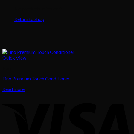
No products in the cart.
Return to shop
Quick View
Hair
Fino Premium Touch Conditioner
Read more