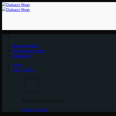
Skip
to
content
Privacy Policy
Track your order
Checkout
Login
Cart /
0.00
د.إ
No products in the cart.
Return to shop