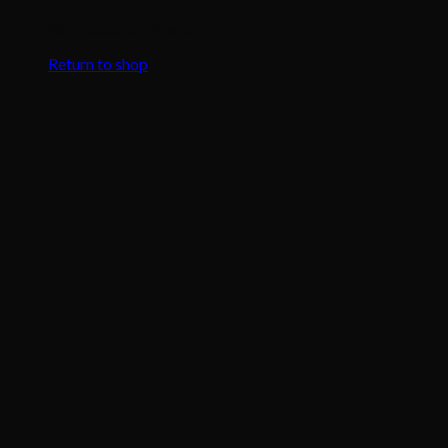
No products in the cart.
Return to shop