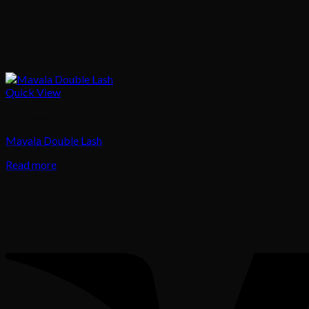
Quick View
Uncategorized
Mavala Double Lash
Read more