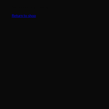
No products in the cart.
Return to shop