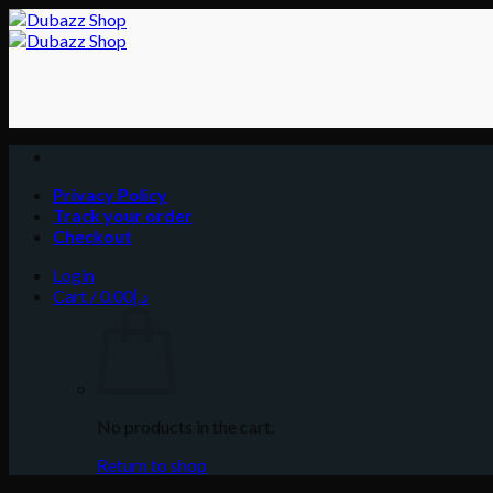
Skip
to
content
Privacy Policy
Track your order
Checkout
Login
Cart /
0.00
د.إ
No products in the cart.
Return to shop