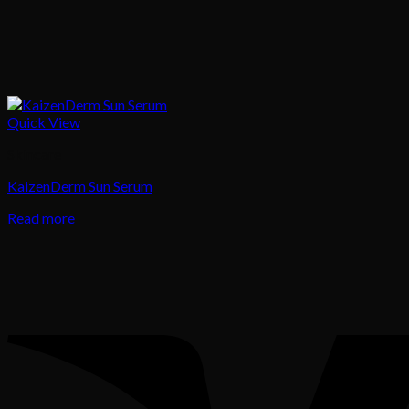
Quick View
Skincare
KaizenDerm Sun Serum
Read more