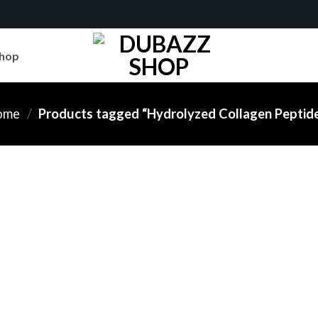
hop
ome
/
Products tagged “Hydrolyzed Collagen Peptid