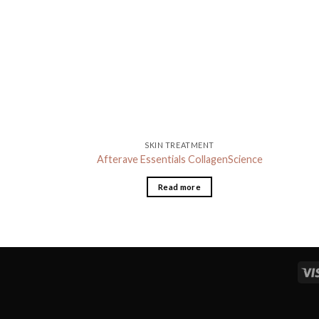
SKIN TREATMENT
Afterave Essentials CollagenScience
Read more