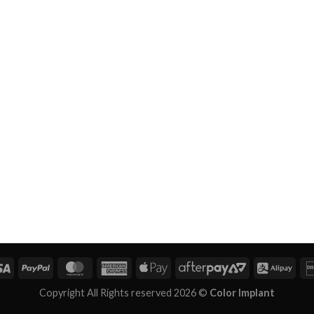
Copyright All Rights reserved 2026 ©
Color Implant