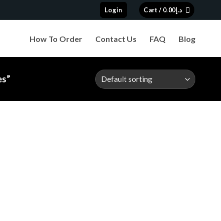
Login
Cart /
0.00
د.إ
How To Order
Contact Us
FAQ
Blog
es”