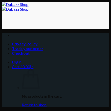
Skip
to
content
Privacy Policy
Track your order
Checkout
Login
Cart /
0.00
د.إ
No products in the cart.
Return to shop