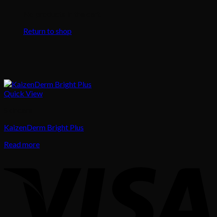
No products in the cart.
Return to shop
Quick View
Skincare
KaizenDerm Bright Plus
Read more