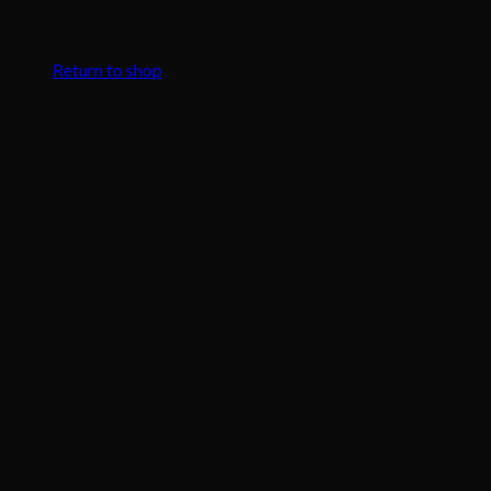
No products in the cart.
Return to shop