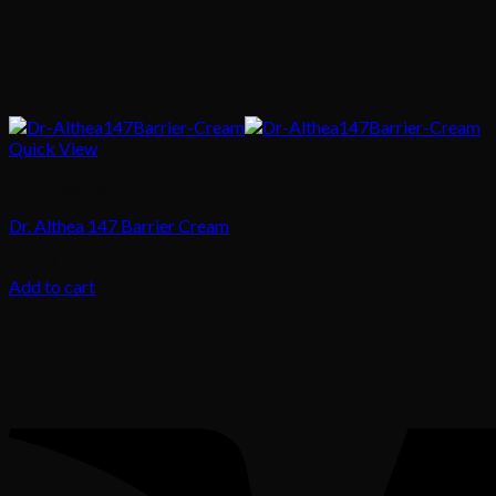
Quick View
Skin Treatment
Dr. Althea 147 Barrier Cream
75.00
د.إ
Add to cart