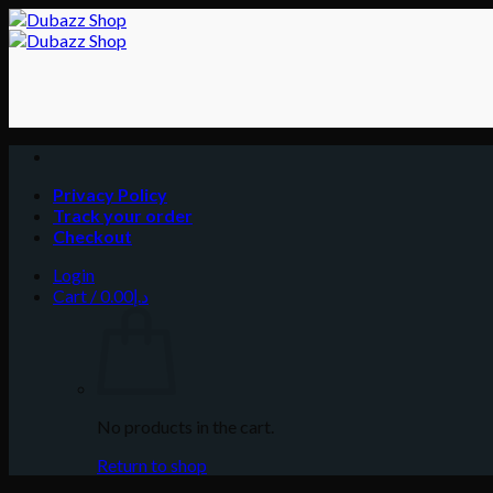
Skip
to
content
Privacy Policy
Track your order
Checkout
Login
Cart /
0.00
د.إ
No products in the cart.
Return to shop