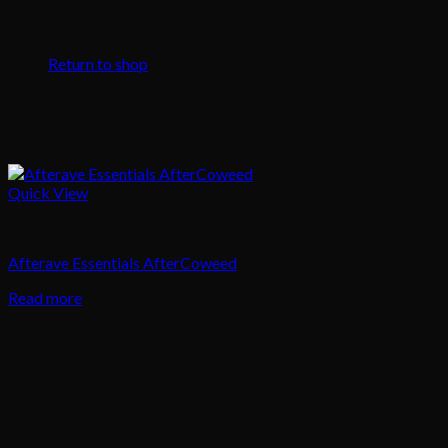
No products in the cart.
Return to shop
Quick View
Body Care
Afterave Essentials AfterCoweed
Read more