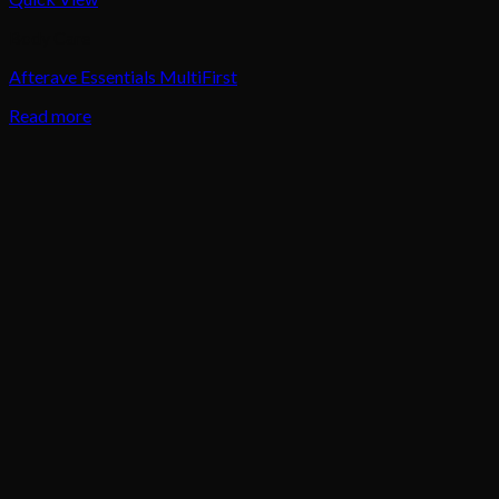
Body Care
Afterave Essentials MultiFirst
Read more