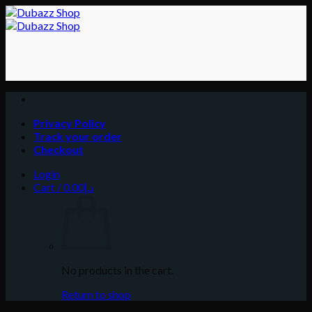
Skip
to
content
Privacy Policy
Track your order
Checkout
Login
Cart /
0.00
د.إ
No products in the cart.
Return to shop