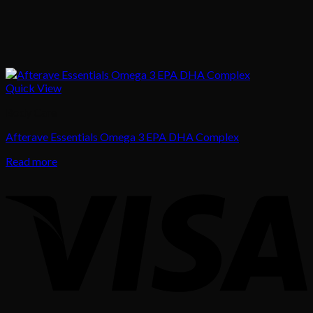
Quick View
Body Care
Afterave Essentials Omega 3 EPA DHA Complex
Read more