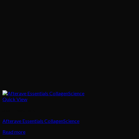
Quick View
Skin Treatment
Afterave Essentials CollagenScience
Read more