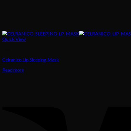
Quick View
Lips
Celranico Lip Sleeping Mask
Read more