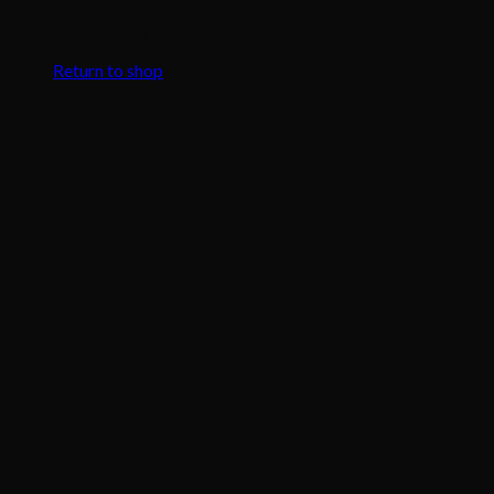
No products in the cart.
Return to shop