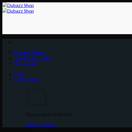
Skip
to
content
Privacy Policy
Track your order
Checkout
Login
Cart /
0.00
د.إ
No products in the cart.
Return to shop