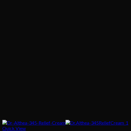
Quick View