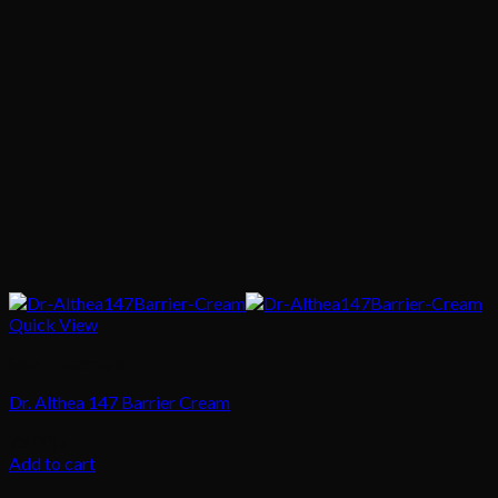
Quick View
Skin Treatment
Dr. Althea 147 Barrier Cream
75.00
د.إ
Add to cart