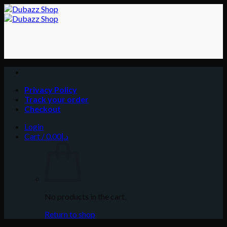
Skip
to
content
Privacy Policy
Track your order
Checkout
Login
Cart /
0.00
د.إ
No products in the cart.
Return to shop