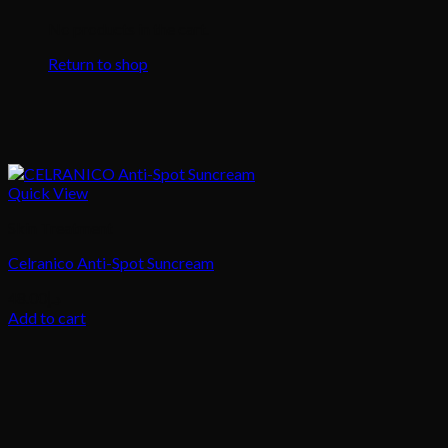
No products in the cart.
Return to shop
Quick View
Skin Treatment
Celranico Anti-Spot Suncream
48.00
د.إ
Add to cart