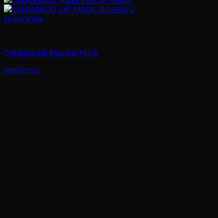
Quick View
Lips
Celranico Lip Sleeping Mask
Read more