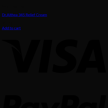
Skin Treatment
Dr.Althea 345 Relief Cream
75.00
د.إ
Add to cart