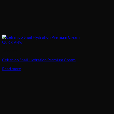
Quick View
Skincare
Celranico Snail Hydration Premium Cream
Read more