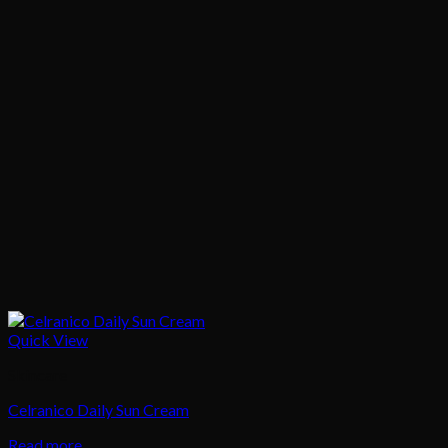
Quick View
Skincare
Celranico Daily Sun Cream
Read more