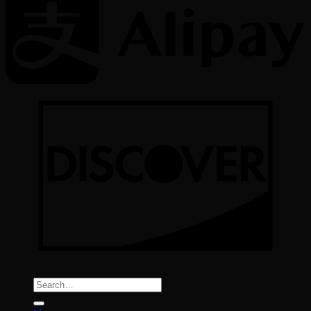
Copyright All Rights reserved 2026 ©
Color Implant
Search
for: