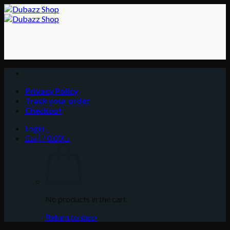
Skip
to
content
Privacy Policy
Track your order
Checkout
Login
Cart /
0.00
د.إ
No products in the cart.
Return to shop