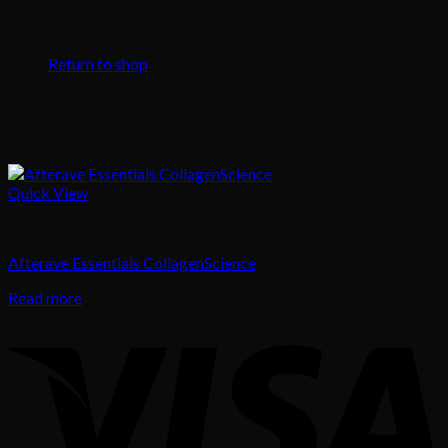
No products in the cart.
Return to shop
Quick View
Skin Treatment
Afterave Essentials CollagenScience
Read more