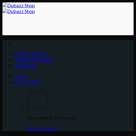
Skip
to
content
Privacy Policy
Track your order
Checkout
Login
Cart /
0.00
د.إ
No products in the cart.
Return to shop