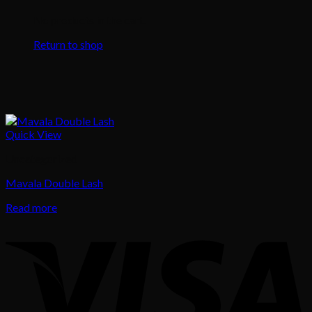
No products in the cart.
Return to shop
Quick View
Uncategorized
Mavala Double Lash
Read more