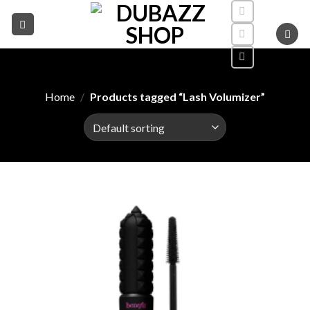
Skip
to
content
Home
/
Products tagged “Lash Volumizer”