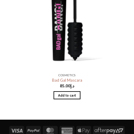
COSMETICS
Bad Gal Mascara
85.00
د.إ
Add to cart