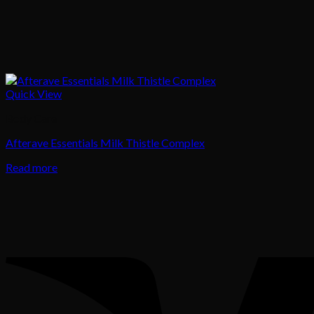
Quick View
Body Care
Afterave Essentials Milk Thistle Complex
Read more