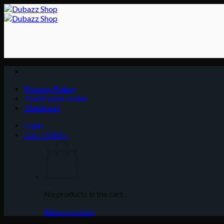
Skip
to
content
Privacy Policy
Track your order
Checkout
Login
Cart /
0.00
د.إ
No products in the cart.
Return to shop