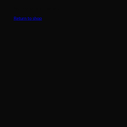
No products in the cart.
Return to shop