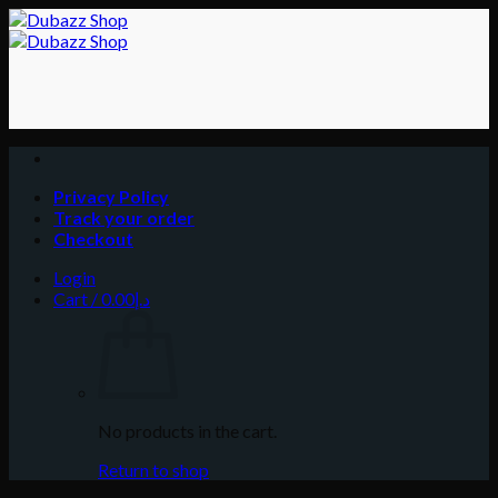
Skip
to
content
Privacy Policy
Track your order
Checkout
Login
Cart /
0.00
د.إ
No products in the cart.
Return to shop