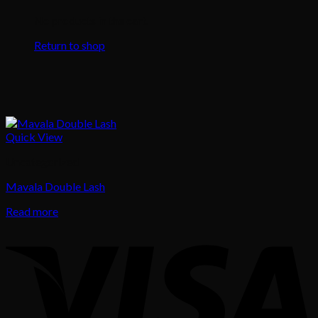
No products in the cart.
Return to shop
Quick View
Uncategorized
Mavala Double Lash
Read more