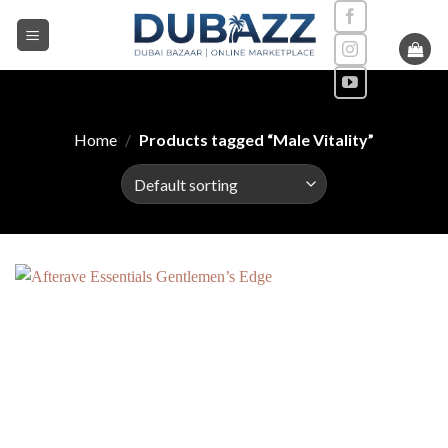
Skip
to
content
Home
/
Products tagged “Male Vitality”