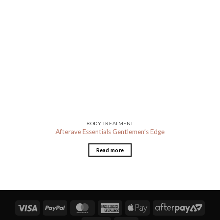
BODY TREATMENT
Afterave Essentials Gentlemen’s Edge
Read more