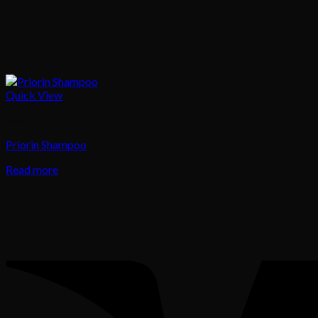
Quick View
Hair
Priorin Shampoo
Read more