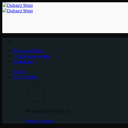
Skip
to
content
Privacy Policy
Track your order
Checkout
Login
Cart /
0.00
د.إ
No products in the cart.
Return to shop