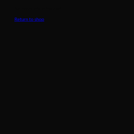
No products in the cart.
Return to shop