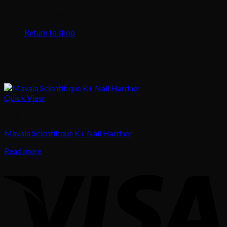
No products in the cart.
Return to shop
Quick View
Nail
Mavala Scientifique K+ Nail Hardner
Read more