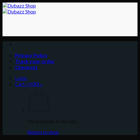
Skip
to
content
Privacy Policy
Track your order
Checkout
Login
Cart /
0.00
د.إ
No products in the cart.
Return to shop