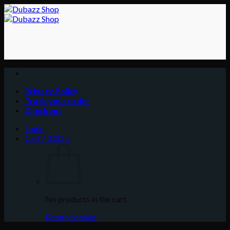
Skip
to
content
Privacy Policy
Track your order
Checkout
Login
Cart /
0.00
د.إ
No products in the cart.
Return to shop