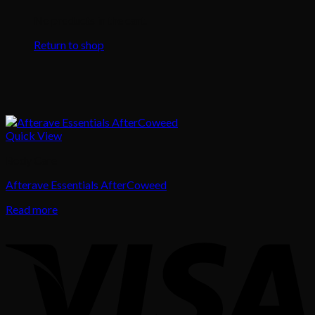
No products in the cart.
Return to shop
Quick View
Body Care
Afterave Essentials AfterCoweed
Read more