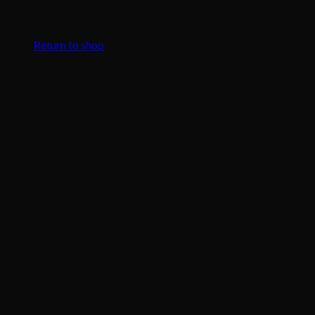
No products in the cart.
Return to shop