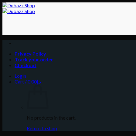
Skip
to
content
Privacy Policy
Track your order
Checkout
Login
Cart /
0.00
د.إ
No products in the cart.
Return to shop