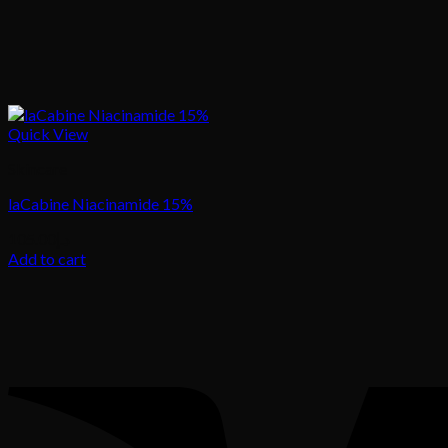
Quick View
Skincare
laCabine Niacinamide 15%
105.00
د.إ
Add to cart