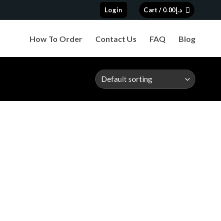
Login
Cart /
0.00
د.إ
How To Order
Contact Us
FAQ
Blog