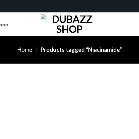
hop
Home
/
Products tagged “Niacinamide”