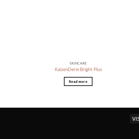
SKINCARE
KaizenDerm Bright Plus
Read more