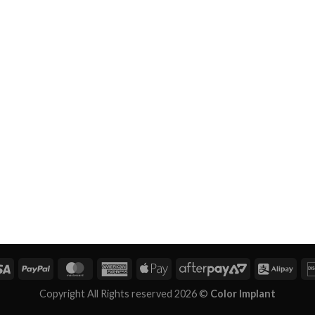
Copyright All Rights reserved 2026 ©
Color Implant